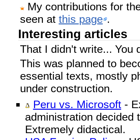
My contributions for t
seen at
this page
.
Interesting articles
That I didn't write... You 
This was planned to beco
essential texts, mostly ph
under construction.
Peru vs. Microsoft
- E
administration decided 
Extremely didactical.