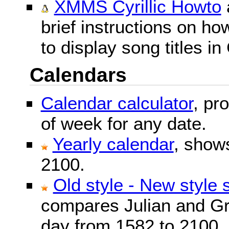
XMMS Cyrillic Howto
brief instructions on 
to display song titles in 
Calendars
Calendar calculator
, pr
of week for any date.
Yearly calendar
, show
2100.
Old style - New style 
compares Julian and Gr
day from 1582 to 2100.