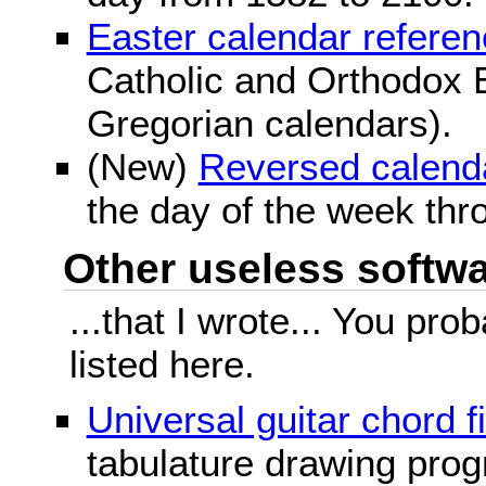
Easter calendar refere
Catholic and Orthodox E
Gregorian calendars).
(New)
Reversed calend
the day of the week thr
Other useless softwar
...that I wrote... You pr
listed here.
Universal guitar chord f
tabulature drawing prog