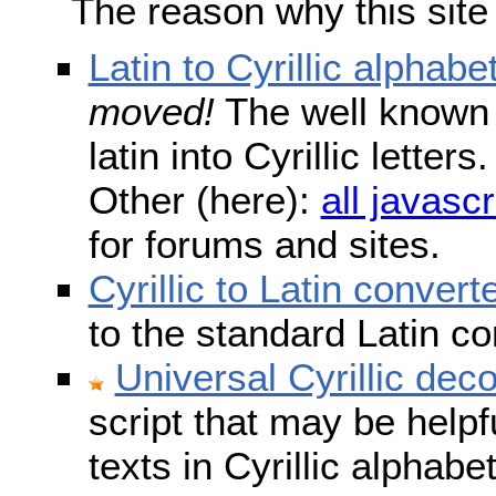
The reason why this site
Latin to Cyrillic alphabe
moved!
The well known s
latin into Cyrillic lette
Other (here):
all javascr
for forums and sites.
Cyrillic to Latin convert
to the standard Latin c
Universal Cyrillic dec
script that may be help
texts in Cyrillic alphab