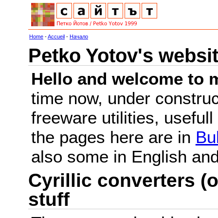
Home
-
Accueil
-
Начало
Petko Yotov's websi
Hello and welcome to m
time now, under constru
freeware utilities, useful
the pages here are in
Bu
also some in English a
Cyrillic converters (o
stuff