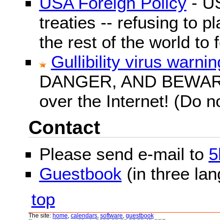
USA Foreign Policy
- US
treaties -- refusing to p
the rest of the world to f
Gullibility virus warnin
DANGER, AND BEWARE! G
over the Internet! (Do n
Contact
Please send e-mail to
5
Guestbook
(in three la
top
The site:
home
,
calendars
,
software
,
guestbook