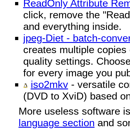
ReadOnly Attribute Re
click, remove the "ReadO
and everything inside.
jpeg-Diet - batch-conver
creates multiple copies 
quality settings. Choose 
for every image you pub
iso2mkv
- versatile c
(DVD to XviD) based o
More useless software is
language section
and so