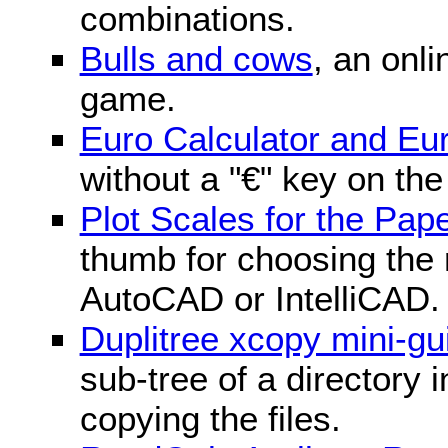
combinations.
Bulls and cows
, an onli
game.
Euro Calculator and E
without a "€" key on th
Plot Scales for the Pa
thumb for choosing the r
AutoCAD or IntelliCAD.
Duplitree xcopy mini-gu
sub-tree of a directory 
copying the files.