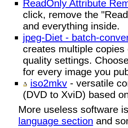
ReadOnly Attribute Re
click, remove the "ReadO
and everything inside.
jpeg-Diet - batch-conver
creates multiple copies 
quality settings. Choose 
for every image you pub
iso2mkv
- versatile c
(DVD to XviD) based o
More useless software is
language section
and so