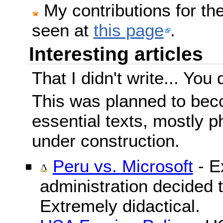
My contributions for t
seen at
this page
.
Interesting articles
That I didn't write... You 
This was planned to beco
essential texts, mostly ph
under construction.
Peru vs. Microsoft
- E
administration decided 
Extremely didactical.