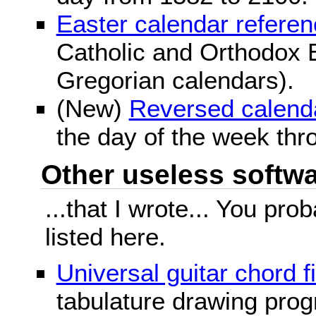
Easter calendar refere
Catholic and Orthodox E
Gregorian calendars).
(New)
Reversed calend
the day of the week thr
Other useless softwar
...that I wrote... You pr
listed here.
Universal guitar chord f
tabulature drawing prog