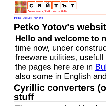
Home
-
Accueil
-
Начало
Petko Yotov's websi
Hello and welcome to m
time now, under constru
freeware utilities, useful
the pages here are in
Bu
also some in English a
Cyrillic converters (o
stuff