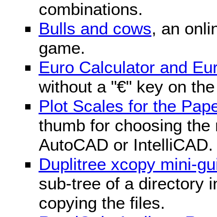
combinations.
Bulls and cows
, an onli
game.
Euro Calculator and E
without a "€" key on th
Plot Scales for the Pa
thumb for choosing the r
AutoCAD or IntelliCAD.
Duplitree xcopy mini-gu
sub-tree of a directory 
copying the files.