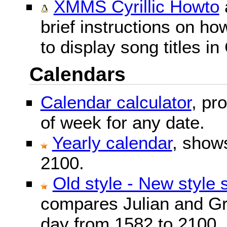
XMMS Cyrillic Howto
brief instructions on 
to display song titles in 
Calendars
Calendar calculator
, pr
of week for any date.
Yearly calendar
, show
2100.
Old style - New style 
compares Julian and Gr
day from 1582 to 2100.