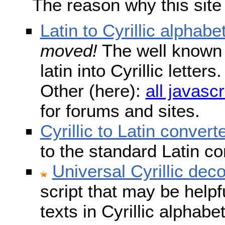
The reason why this site
Latin to Cyrillic alphabe
moved!
The well known s
latin into Cyrillic lette
Other (here):
all javascr
for forums and sites.
Cyrillic to Latin convert
to the standard Latin c
Universal Cyrillic dec
script that may be help
texts in Cyrillic alphab