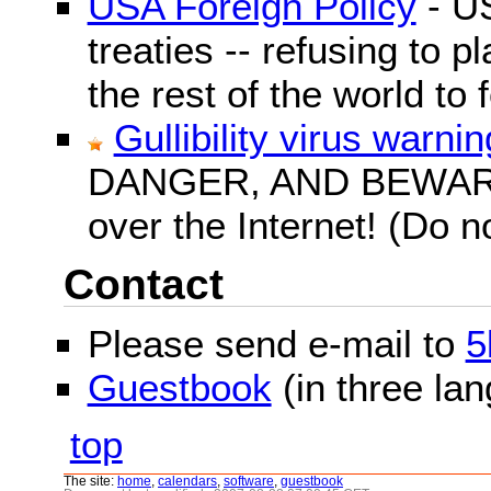
USA Foreign Policy
- US
treaties -- refusing to p
the rest of the world to f
Gullibility virus warnin
DANGER, AND BEWARE! G
over the Internet! (Do n
Contact
Please send e-mail to
5
Guestbook
(in three la
top
The site:
home
,
calendars
,
software
,
guestbook