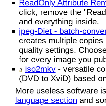
ReadOnly Attribute Re
click, remove the "ReadO
and everything inside.
jpeg-Diet - batch-conver
creates multiple copies 
quality settings. Choose 
for every image you pub
iso2mkv
- versatile c
(DVD to XviD) based o
More useless software is
language section
and so