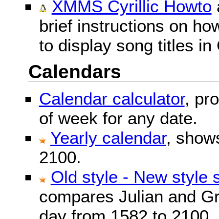
XMMS Cyrillic Howto
brief instructions on 
to display song titles in 
Calendars
Calendar calculator
, pr
of week for any date.
Yearly calendar
, show
2100.
Old style - New style 
compares Julian and Gr
day from 1582 to 2100.