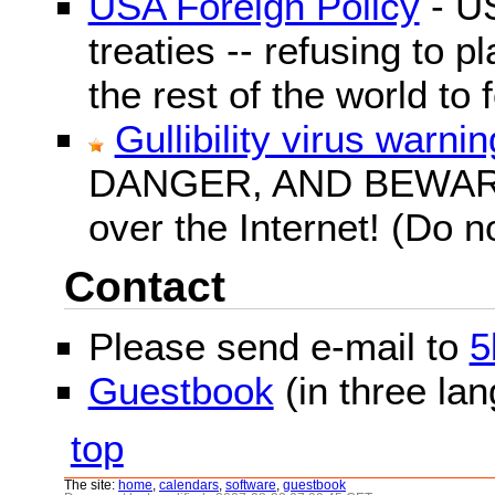
USA Foreign Policy
- US
treaties -- refusing to p
the rest of the world to f
Gullibility virus warnin
DANGER, AND BEWARE! G
over the Internet! (Do n
Contact
Please send e-mail to
5
Guestbook
(in three la
top
The site:
home
,
calendars
,
software
,
guestbook