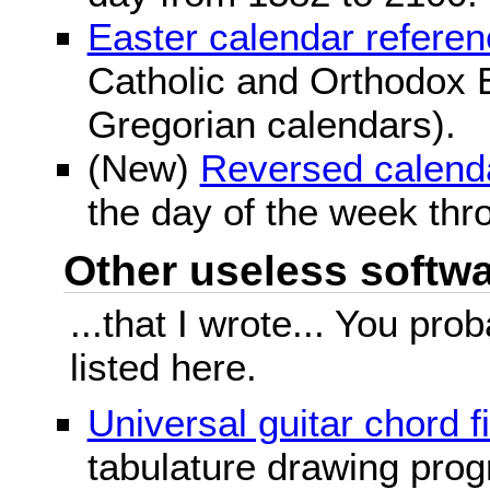
Easter calendar refere
Catholic and Orthodox E
Gregorian calendars).
(New)
Reversed calend
the day of the week thr
Other useless softwar
...that I wrote... You pr
listed here.
Universal guitar chord f
tabulature drawing prog