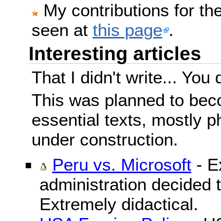
My contributions for t
seen at
this page
.
Interesting articles
That I didn't write... You 
This was planned to beco
essential texts, mostly ph
under construction.
Peru vs. Microsoft
- E
administration decided 
Extremely didactical.