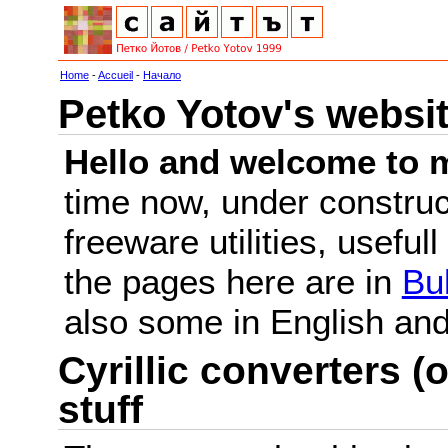
Home
-
Accueil
-
Начало
Petko Yotov's websi
Hello and welcome to m
time now, under constru
freeware utilities, useful
the pages here are in
Bu
also some in English a
Cyrillic converters (o
stuff