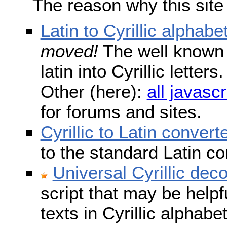
The reason why this site
Latin to Cyrillic alphabe
moved!
The well known s
latin into Cyrillic lette
Other (here):
all javascr
for forums and sites.
Cyrillic to Latin convert
to the standard Latin c
Universal Cyrillic dec
script that may be help
texts in Cyrillic alphab