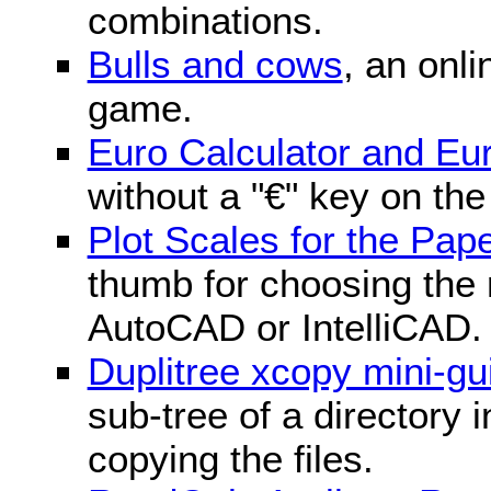
combinations.
Bulls and cows
, an onli
game.
Euro Calculator and E
without a "€" key on th
Plot Scales for the Pa
thumb for choosing the r
AutoCAD or IntelliCAD.
Duplitree xcopy mini-gu
sub-tree of a directory 
copying the files.