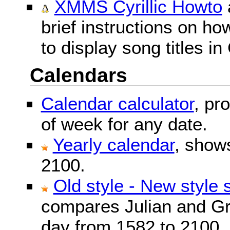
XMMS Cyrillic Howto
brief instructions on 
to display song titles in 
Calendars
Calendar calculator
, pr
of week for any date.
Yearly calendar
, show
2100.
Old style - New style 
compares Julian and Gr
day from 1582 to 2100.