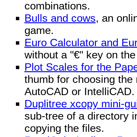
combinations.
Bulls and cows
, an onli
game.
Euro Calculator and E
without a "€" key on th
Plot Scales for the Pa
thumb for choosing the r
AutoCAD or IntelliCAD.
Duplitree xcopy mini-gu
sub-tree of a directory 
copying the files.