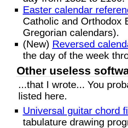
Easter calendar refere
Catholic and Orthodox E
Gregorian calendars).
(New)
Reversed calend
the day of the week thr
Other useless softwar
...that I wrote... You pr
listed here.
Universal guitar chord f
tabulature drawing prog