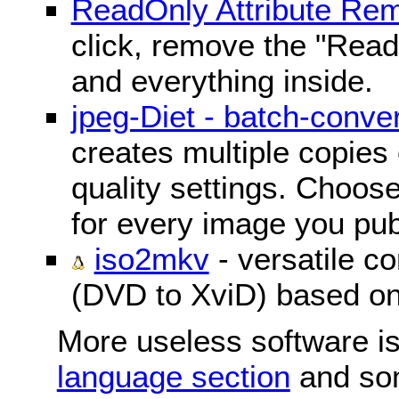
ReadOnly Attribute Re
click, remove the "ReadO
and everything inside.
jpeg-Diet - batch-conver
creates multiple copies 
quality settings. Choose 
for every image you pub
iso2mkv
- versatile c
(DVD to XviD) based o
More useless software is
language section
and so