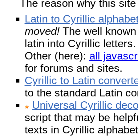
The reason why this site
Latin to Cyrillic alphabe
moved!
The well known s
latin into Cyrillic lette
Other (here):
all javascr
for forums and sites.
Cyrillic to Latin convert
to the standard Latin c
Universal Cyrillic dec
script that may be help
texts in Cyrillic alphab