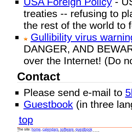
USA Foreign Policy
- US
treaties -- refusing to p
the rest of the world to f
Gullibility virus warnin
DANGER, AND BEWARE! G
over the Internet! (Do n
Contact
Please send e-mail to
5
Guestbook
(in three la
top
The site:
home
,
calendars
,
software
,
guestbook