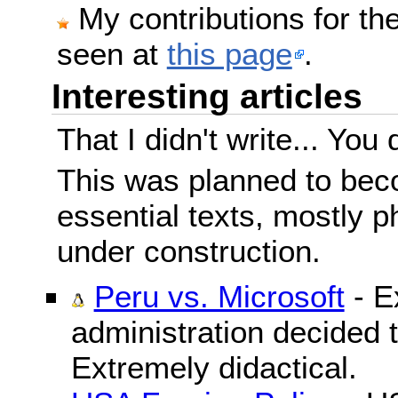
My contributions for t
seen at
this page
.
Interesting articles
That I didn't write... You 
This was planned to beco
essential texts, mostly ph
under construction.
Peru vs. Microsoft
- E
administration decided 
Extremely didactical.