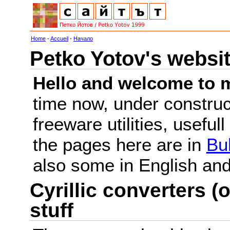
Home
-
Accueil
-
Начало
Petko Yotov's websi
Hello and welcome to m
time now, under constru
freeware utilities, useful
the pages here are in
Bu
also some in English a
Cyrillic converters (o
stuff