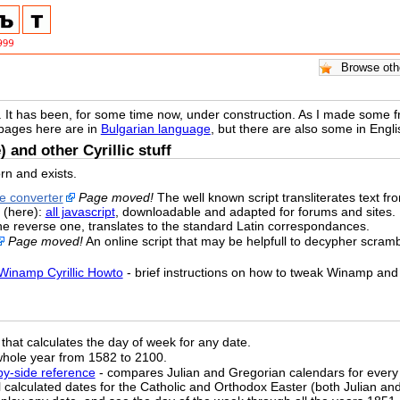
. It has been, for some time now, under construction. As I made some free
 pages here are in
Bulgarian language
, but there are also some in Eng
) and other Cyrillic stuff
rn and exists.
ne converter
Page moved!
The well known script transliterates text from 
 (here):
all javascript
, downloadable and adapted for forums and sites.
the reverse one, translates to the standard Latin correspondances.
Page moved!
An online script that may be helpfull to decypher scrambl
Winamp Cyrillic Howto
- brief instructions on how to tweak Winamp and 
that calculates the day of week for any date.
whole year from 1582 to 2100.
-by-side reference
- compares Julian and Gregorian calendars for every
ll calculated dates for the Catholic and Orthodox Easter (both Julian a