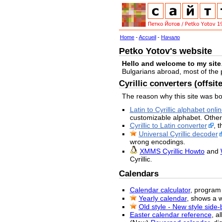
Home
-
Accueil
-
Начало
Petko Yotov's website
Hello and welcome to my site
Bulgarians abroad, most of the
Cyrillic converters (offsite
The reason why this site was bo
Latin to Cyrillic alphabet onli
customizable alphabet. Other
Cyrillic to Latin converter
, 
Universal Cyrillic decoder
wrong encodings.
XMMS Cyrillic Howto
and
Cyrillic.
Calendars
Calendar calculator
, program 
Yearly calendar
, shows a 
Old style - New style side
Easter calendar reference
, a