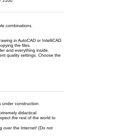
- 2100.
ble combinations.
drawing in AutoCAD or IntelliCAD.
opying the files.
der and everything inside.
rent quality settings. Choose the
s under construction.
xtremely didactical.
xpect the rest of the world to
ver the Internet! (Do not