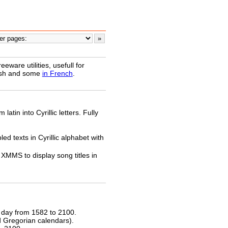
ware utilities, usefull for
lish and some
in French
.
latin into Cyrillic letters. Fully
ed texts in Cyrillic alphabet with
XMMS to display song titles in
 day from 1582 to 2100.
nd Gregorian calendars).