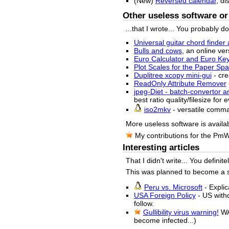
(New)
Reversed calendar
, di
Other useless software or 
...that I wrote... You probably d
Universal guitar chord finder 
Bulls and cows
, an online ver
Euro Calculator and Euro Ke
Plot Scales for the Paper S
Duplitree xcopy mini-gui
- cre
ReadOnly Attribute Remover
jpeg-Diet - batch-convertor a
best ratio quality/filesize for
iso2mkv
- versatile comm
More useless software is availa
My contributions for the Pm
Interesting articles
That I didn't write... You definit
This was planned to become a sma
Peru vs. Microsoft
- Explic
USA Foreign Policy
- US withd
follow.
Gullibility virus warning!
WA
become infected...)