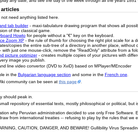
splay any date, and see the day of the week through all the years 1851 
articles
o not need anything listed here.
and tab builder
- maxi-tabulature drawing program that shows all possi
sion of the classical game.
yboard Howto
for people without a "€" key on the keyboard.
pace Zoom XP
- the rule of thumb for choosing the right plot scale for a 
ates/copies the entire sub-tree of a directory in another place, without c
- with just one mouse-click, remove the "ReadOnly" attribute from a fol
nd picture optimizer
- creates multiple copies of your pictures with diffe
 every image you publish.
and line video convertor (DVD to XviD) based on MPlayer/MEncoder
ble in the
Bulgarian language section
and some in the
French one
.
Wiki community can be seen at
this page
.
ely should peak in.
ll repository of essential texts, mostly philosophical or political, but i
ation why Peruvian administration decided to use only Free Software. E
raw from international treaties -- refusing to play by the rules that we e
RNING, CAUTION, DANGER, AND BEWARE! Gullibility Virus Spreading o