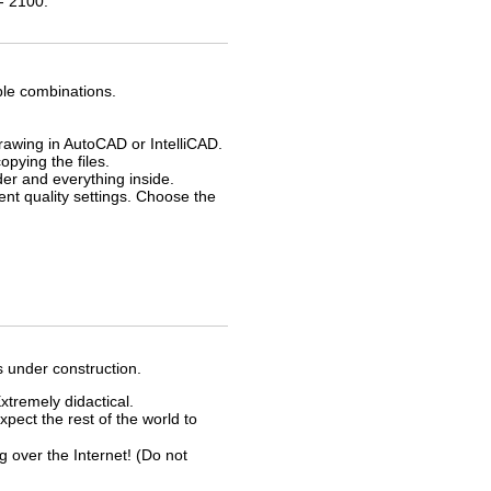
- 2100.
ble combinations.
drawing in AutoCAD or IntelliCAD.
opying the files.
der and everything inside.
rent quality settings. Choose the
s under construction.
xtremely didactical.
xpect the rest of the world to
ver the Internet! (Do not