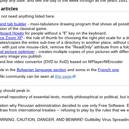
splay any date, and see the day of the week through all the years 1851 
articles
o not need anything listed here.
and tab builder
- maxi-tabulature drawing program that shows all possi
sion of the classical game.
yboard Howto
for people without a "€" key on the keyboard.
pace Zoom XP
- the rule of thumb for choosing the right plot scale for a 
ates/copies the entire sub-tree of a directory in another place, without c
- with just one mouse-click, remove the "ReadOnly" attribute from a fol
nd picture optimizer
- creates multiple copies of your pictures with diffe
 every image you publish.
and line video convertor (DVD to XviD) based on MPlayer/MEncoder
ble in the
Bulgarian language section
and some in the
French one
.
Wiki community can be seen at
this page
.
ely should peak in.
ll repository of essential texts, mostly philosophical or political, but i
ation why Peruvian administration decided to use only Free Software. E
raw from international treaties -- refusing to play by the rules that we e
RNING, CAUTION, DANGER, AND BEWARE! Gullibility Virus Spreading o