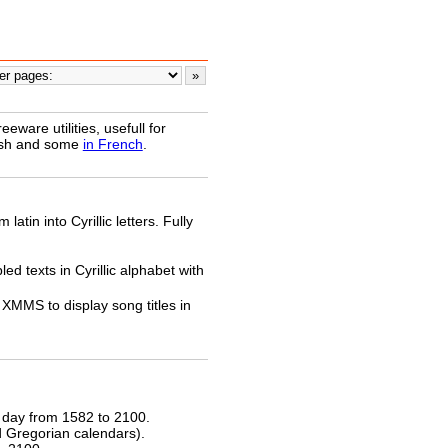
ware utilities, usefull for
lish and some
in French
.
latin into Cyrillic letters. Fully
ed texts in Cyrillic alphabet with
XMMS to display song titles in
 day from 1582 to 2100.
nd Gregorian calendars).