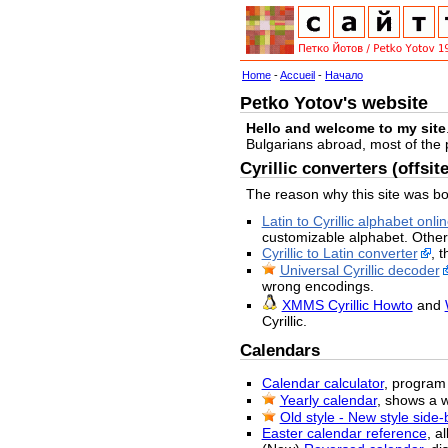
Home
-
Accueil
-
Начало
Petko Yotov's website
Hello and welcome to my site
Bulgarians abroad, most of the
Cyrillic converters (offsite
The reason why this site was bo
Latin to Cyrillic alphabet onli
customizable alphabet. Other
Cyrillic to Latin converter
, 
Universal Cyrillic decoder
wrong encodings.
XMMS Cyrillic Howto
and
Cyrillic.
Calendars
Calendar calculator
, program 
Yearly calendar
, shows a 
Old style - New style side
Easter calendar reference
, a