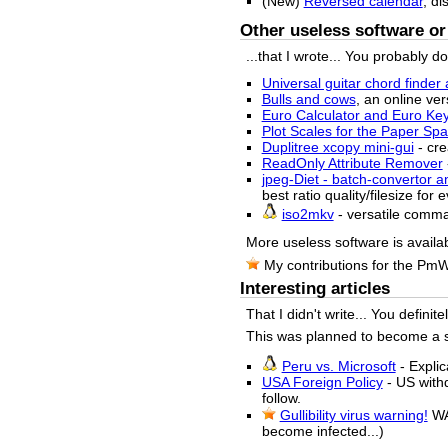
(New)
Reversed calendar
, di
Other useless software or 
...that I wrote... You probably d
Universal guitar chord finder 
Bulls and cows
, an online ver
Euro Calculator and Euro Ke
Plot Scales for the Paper S
Duplitree xcopy mini-gui
- cre
ReadOnly Attribute Remover
jpeg-Diet - batch-convertor a
best ratio quality/filesize for
iso2mkv
- versatile comm
More useless software is availa
My contributions for the Pm
Interesting articles
That I didn't write... You definit
This was planned to become a sma
Peru vs. Microsoft
- Explic
USA Foreign Policy
- US withd
follow.
Gullibility virus warning!
WA
become infected...)