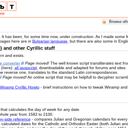
. It has been, for some time now, under construction. As I made some free
 pages here are in
Bulgarian language
, but there are also some in Eng
) and other Cyrillic stuff
rn and exists.
ne converter
Page moved!
The well known script transliterates text from 
 (here):
all javascript
, downloadable and adapted for forums and sites.
the reverse one, translates to the standard Latin correspondances.
Page moved!
An online script that may be helpfull to decypher scrambl
Winamp Cyrillic Howto
- brief instructions on how to tweak Winamp and 
that calculates the day of week for any date.
whole year from 1582 to 2100.
-by-side reference
- compares Julian and Gregorian calendars for every
ll calculated dates for the Catholic and Orthodox Easter (both Julian a