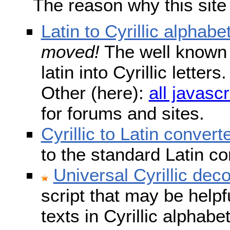
The reason why this site
Latin to Cyrillic alphabe
moved!
The well known s
latin into Cyrillic lette
Other (here):
all javascr
for forums and sites.
Cyrillic to Latin convert
to the standard Latin c
Universal Cyrillic dec
script that may be help
texts in Cyrillic alphab