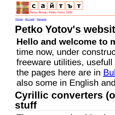
Home
-
Accueil
-
Начало
Petko Yotov's websi
Hello and welcome to m
time now, under constru
freeware utilities, useful
the pages here are in
Bu
also some in English a
Cyrillic converters (o
stuff