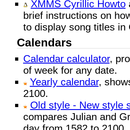
XMMS Cyrillic Howto
brief instructions on 
to display song titles in 
Calendars
Calendar calculator
, pr
of week for any date.
Yearly calendar
, show
2100.
Old style - New style 
compares Julian and Gr
day from 1582 to 2100.