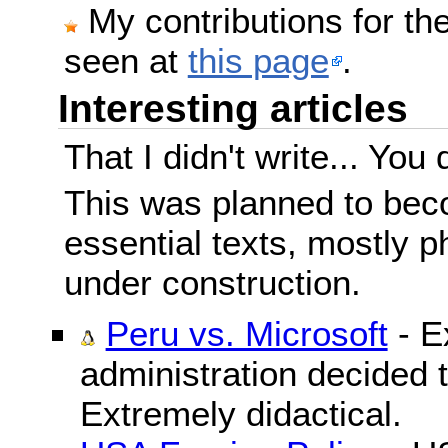
My contributions for t
seen at
this page
.
Interesting articles
That I didn't write... You 
This was planned to beco
essential texts, mostly ph
under construction.
Peru vs. Microsoft
- E
administration decided 
Extremely didactical.