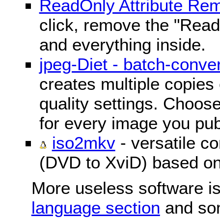
ReadOnly Attribute Re
click, remove the "ReadO
and everything inside.
jpeg-Diet - batch-conver
creates multiple copies 
quality settings. Choose 
for every image you pub
iso2mkv
- versatile c
(DVD to XviD) based o
More useless software is
language section
and so