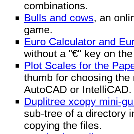
combinations.
Bulls and cows
, an onli
game.
Euro Calculator and E
without a "€" key on th
Plot Scales for the Pa
thumb for choosing the r
AutoCAD or IntelliCAD.
Duplitree xcopy mini-gu
sub-tree of a directory 
copying the files.