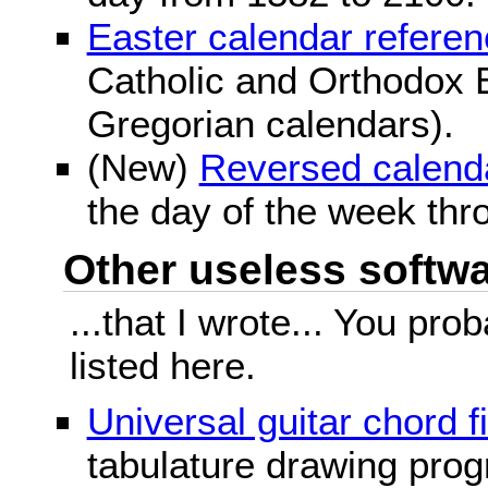
Easter calendar refere
Catholic and Orthodox E
Gregorian calendars).
(New)
Reversed calend
the day of the week thr
Other useless softwar
...that I wrote... You pr
listed here.
Universal guitar chord f
tabulature drawing prog