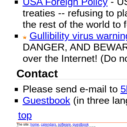
USA Foreign Policy
- US
treaties -- refusing to p
the rest of the world to f
Gullibility virus warnin
DANGER, AND BEWARE! G
over the Internet! (Do n
Contact
Please send e-mail to
5
Guestbook
(in three la
top
The site:
home
,
calendars
,
software
,
guestbook