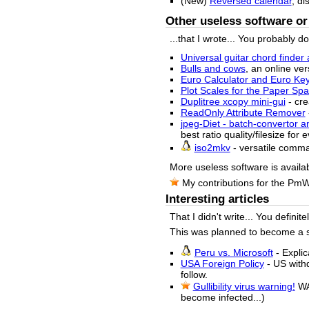
(New)
Reversed calendar
, di
Other useless software or 
...that I wrote... You probably d
Universal guitar chord finder 
Bulls and cows
, an online ver
Euro Calculator and Euro Ke
Plot Scales for the Paper S
Duplitree xcopy mini-gui
- cre
ReadOnly Attribute Remover
jpeg-Diet - batch-convertor a
best ratio quality/filesize for
iso2mkv
- versatile comm
More useless software is availa
My contributions for the Pm
Interesting articles
That I didn't write... You definit
This was planned to become a sma
Peru vs. Microsoft
- Explic
USA Foreign Policy
- US withd
follow.
Gullibility virus warning!
WA
become infected...)