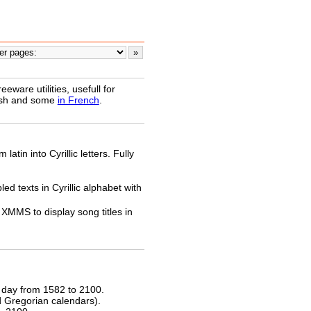
ware utilities, usefull for
lish and some
in French
.
latin into Cyrillic letters. Fully
ed texts in Cyrillic alphabet with
XMMS to display song titles in
 day from 1582 to 2100.
nd Gregorian calendars).