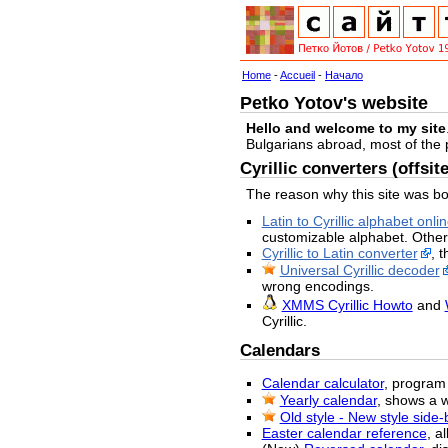
Home
-
Accueil
-
Начало
Petko Yotov's website
Hello and welcome to my site
Bulgarians abroad, most of the
Cyrillic converters (offsite
The reason why this site was bo
Latin to Cyrillic alphabet onli
customizable alphabet. Other
Cyrillic to Latin converter
, 
Universal Cyrillic decoder
wrong encodings.
XMMS Cyrillic Howto
and
Cyrillic.
Calendars
Calendar calculator
, program 
Yearly calendar
, shows a 
Old style - New style side
Easter calendar reference
, a