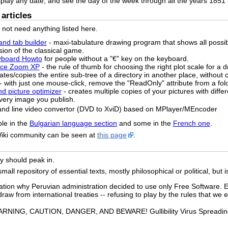
splay any date, and see the day of the week through all the years 1851 
articles
o not need anything listed here.
and tab builder
- maxi-tabulature drawing program that shows all possi
sion of the classical game.
yboard Howto
for people without a "€" key on the keyboard.
pace Zoom XP
- the rule of thumb for choosing the right plot scale for a 
ates/copies the entire sub-tree of a directory in another place, without c
- with just one mouse-click, remove the "ReadOnly" attribute from a fol
nd picture optimizer
- creates multiple copies of your pictures with diffe
 every image you publish.
and line video convertor (DVD to XviD) based on MPlayer/MEncoder
ble in the
Bulgarian language section
and some in the
French one
.
Wiki community can be seen at
this page
.
ely should peak in.
ll repository of essential texts, mostly philosophical or political, but i
ation why Peruvian administration decided to use only Free Software. E
raw from international treaties -- refusing to play by the rules that we e
RNING, CAUTION, DANGER, AND BEWARE! Gullibility Virus Spreading o