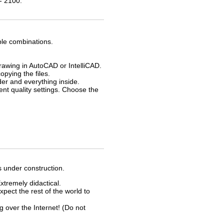
- 2100.
ble combinations.
drawing in AutoCAD or IntelliCAD.
opying the files.
der and everything inside.
rent quality settings. Choose the
s under construction.
xtremely didactical.
xpect the rest of the world to
ver the Internet! (Do not