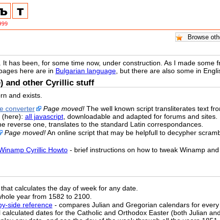
. It has been, for some time now, under construction. As I made some free
 pages here are in
Bulgarian language
, but there are also some in Eng
) and other Cyrillic stuff
rn and exists.
ne converter
Page moved!
The well known script transliterates text from 
 (here):
all javascript
, downloadable and adapted for forums and sites.
the reverse one, translates to the standard Latin correspondances.
Page moved!
An online script that may be helpfull to decypher scrambl
Winamp Cyrillic Howto
- brief instructions on how to tweak Winamp and 
that calculates the day of week for any date.
whole year from 1582 to 2100.
-by-side reference
- compares Julian and Gregorian calendars for every
ll calculated dates for the Catholic and Orthodox Easter (both Julian a