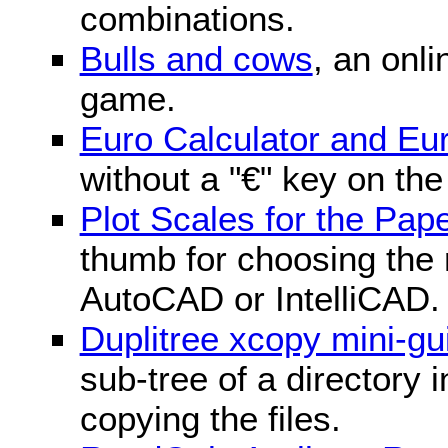
combinations.
Bulls and cows
, an onli
game.
Euro Calculator and E
without a "€" key on th
Plot Scales for the Pa
thumb for choosing the r
AutoCAD or IntelliCAD.
Duplitree xcopy mini-gu
sub-tree of a directory 
copying the files.