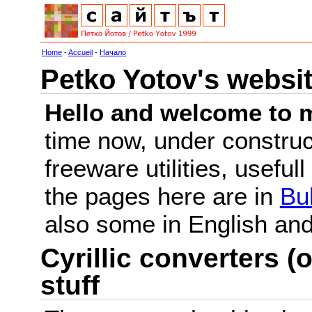
Home
-
Accueil
-
Начало
Petko Yotov's websi
Hello and welcome to m
time now, under constru
freeware utilities, useful
the pages here are in
Bu
also some in English a
Cyrillic converters (o
stuff