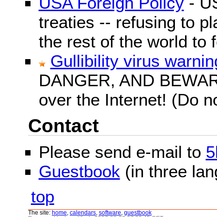
USA Foreign Policy
- US
treaties -- refusing to p
the rest of the world to f
Gullibility virus warnin
DANGER, AND BEWARE! G
over the Internet! (Do n
Contact
Please send e-mail to
5
Guestbook
(in three la
top
The site:
home
,
calendars
,
software
,
guestbook