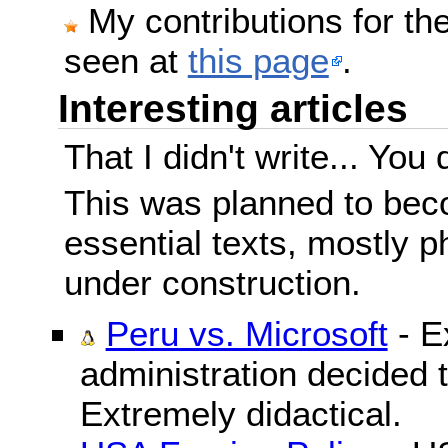
My contributions for t
seen at
this page
.
Interesting articles
That I didn't write... You 
This was planned to beco
essential texts, mostly ph
under construction.
Peru vs. Microsoft
- E
administration decided 
Extremely didactical.