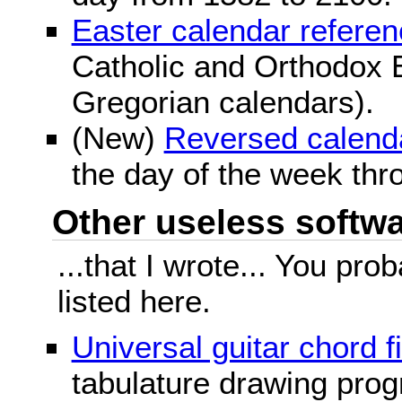
Easter calendar refere
Catholic and Orthodox E
Gregorian calendars).
(New)
Reversed calend
the day of the week thr
Other useless softwar
...that I wrote... You pr
listed here.
Universal guitar chord f
tabulature drawing prog