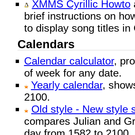
XMMS Cyrillic Howto
brief instructions on 
to display song titles in 
Calendars
Calendar calculator
, pr
of week for any date.
Yearly calendar
, show
2100.
Old style - New style 
compares Julian and Gr
day from 1582 to 2100.