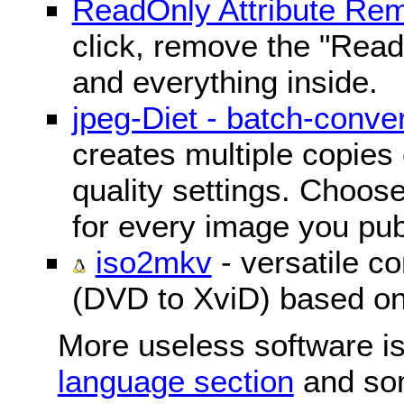
ReadOnly Attribute Re
click, remove the "ReadO
and everything inside.
jpeg-Diet - batch-conver
creates multiple copies 
quality settings. Choose 
for every image you pub
iso2mkv
- versatile c
(DVD to XviD) based o
More useless software is
language section
and so