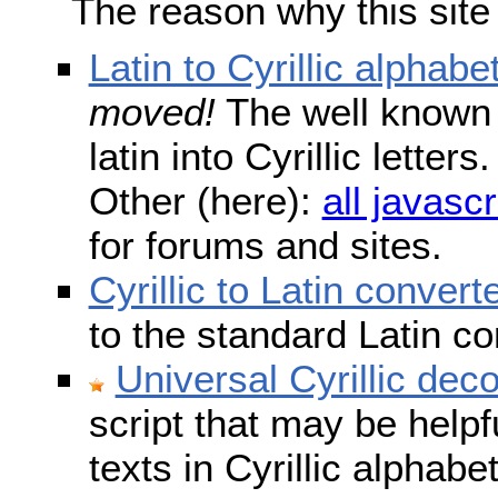
The reason why this site
Latin to Cyrillic alphabe
moved!
The well known s
latin into Cyrillic lette
Other (here):
all javascr
for forums and sites.
Cyrillic to Latin convert
to the standard Latin c
Universal Cyrillic dec
script that may be help
texts in Cyrillic alphab