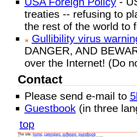
USA Foreign Policy
- US
treaties -- refusing to p
the rest of the world to f
Gullibility virus warnin
DANGER, AND BEWARE! G
over the Internet! (Do n
Contact
Please send e-mail to
5
Guestbook
(in three la
top
The site:
home
,
calendars
,
software
,
guestbook