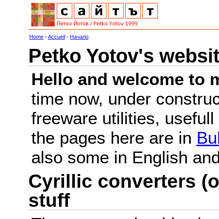
Home
-
Accueil
-
Начало
Petko Yotov's websi
Hello and welcome to m
time now, under constru
freeware utilities, useful
the pages here are in
Bu
also some in English a
Cyrillic converters (o
stuff