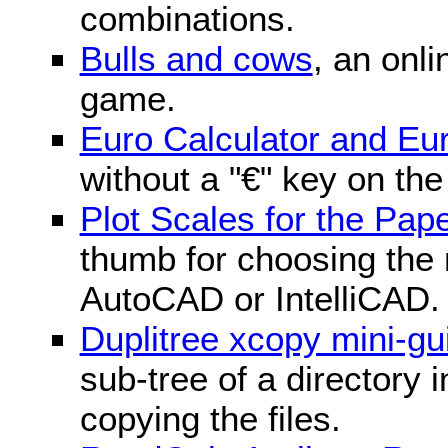
combinations.
Bulls and cows
, an onli
game.
Euro Calculator and E
without a "€" key on th
Plot Scales for the Pa
thumb for choosing the r
AutoCAD or IntelliCAD.
Duplitree xcopy mini-gu
sub-tree of a directory 
copying the files.