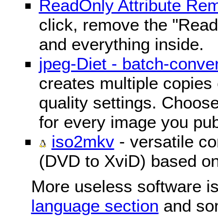
ReadOnly Attribute Re
click, remove the "ReadO
and everything inside.
jpeg-Diet - batch-conver
creates multiple copies 
quality settings. Choose 
for every image you pub
iso2mkv
- versatile c
(DVD to XviD) based o
More useless software is
language section
and so