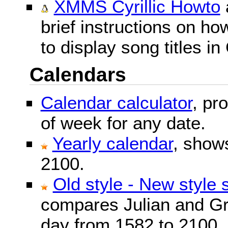
XMMS Cyrillic Howto
brief instructions on 
to display song titles in 
Calendars
Calendar calculator
, pr
of week for any date.
Yearly calendar
, show
2100.
Old style - New style 
compares Julian and Gr
day from 1582 to 2100.