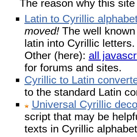
The reason why this site
Latin to Cyrillic alphabe
moved!
The well known s
latin into Cyrillic lette
Other (here):
all javascr
for forums and sites.
Cyrillic to Latin convert
to the standard Latin c
Universal Cyrillic dec
script that may be help
texts in Cyrillic alphab