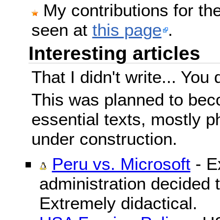
My contributions for t
seen at
this page
.
Interesting articles
That I didn't write... You 
This was planned to beco
essential texts, mostly ph
under construction.
Peru vs. Microsoft
- E
administration decided 
Extremely didactical.