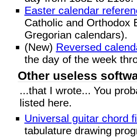
Easter calendar refere
Catholic and Orthodox E
Gregorian calendars).
(New)
Reversed calend
the day of the week thr
Other useless softwar
...that I wrote... You pr
listed here.
Universal guitar chord f
tabulature drawing prog