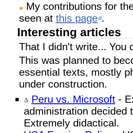
My contributions for t
seen at
this page
.
Interesting articles
That I didn't write... You 
This was planned to beco
essential texts, mostly ph
under construction.
Peru vs. Microsoft
- E
administration decided 
Extremely didactical.