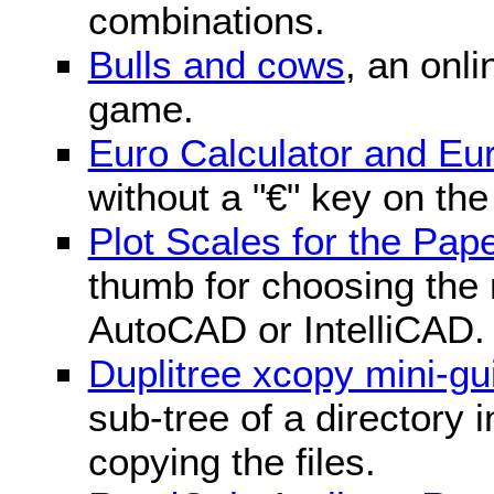
combinations.
Bulls and cows
, an onli
game.
Euro Calculator and E
without a "€" key on th
Plot Scales for the Pa
thumb for choosing the r
AutoCAD or IntelliCAD.
Duplitree xcopy mini-gu
sub-tree of a directory 
copying the files.