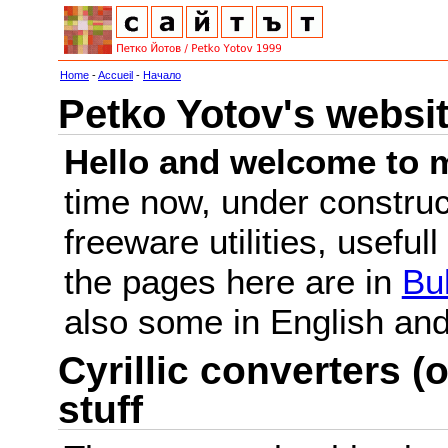
Home
-
Accueil
-
Начало
Petko Yotov's websi
Hello and welcome to m
time now, under constru
freeware utilities, useful
the pages here are in
Bu
also some in English a
Cyrillic converters (o
stuff