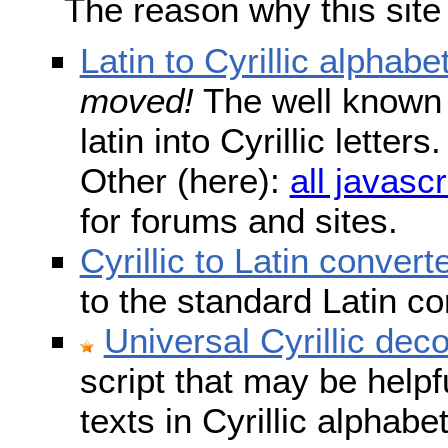
The reason why this site
Latin to Cyrillic alphabe
moved!
The well known s
latin into Cyrillic lette
Other (here):
all javascr
for forums and sites.
Cyrillic to Latin convert
to the standard Latin c
Universal Cyrillic dec
script that may be help
texts in Cyrillic alphab