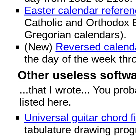
Easter calendar refere
Catholic and Orthodox E
Gregorian calendars).
(New)
Reversed calend
the day of the week thr
Other useless softwar
...that I wrote... You pr
listed here.
Universal guitar chord f
tabulature drawing prog