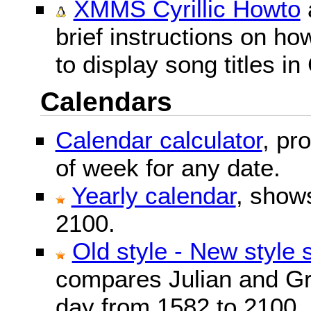
XMMS Cyrillic Howto
brief instructions on 
to display song titles in 
Calendars
Calendar calculator
, pr
of week for any date.
Yearly calendar
, show
2100.
Old style - New style 
compares Julian and Gr
day from 1582 to 2100.