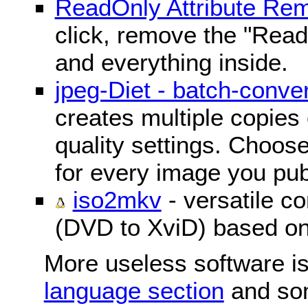
ReadOnly Attribute Re
click, remove the "ReadO
and everything inside.
jpeg-Diet - batch-conver
creates multiple copies 
quality settings. Choose 
for every image you pub
iso2mkv
- versatile c
(DVD to XviD) based o
More useless software is
language section
and so