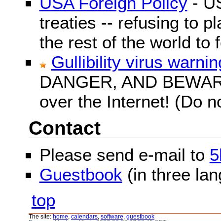
USA Foreign Policy
- US
treaties -- refusing to p
the rest of the world to f
Gullibility virus warnin
DANGER, AND BEWARE! G
over the Internet! (Do n
Contact
Please send e-mail to
5
Guestbook
(in three la
top
The site:
home
,
calendars
,
software
,
guestbook