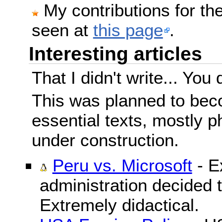
My contributions for t
seen at
this page
.
Interesting articles
That I didn't write... You 
This was planned to beco
essential texts, mostly ph
under construction.
Peru vs. Microsoft
- E
administration decided 
Extremely didactical.