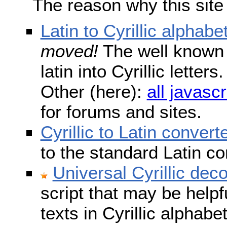
The reason why this site
Latin to Cyrillic alphabe
moved!
The well known s
latin into Cyrillic lette
Other (here):
all javascr
for forums and sites.
Cyrillic to Latin convert
to the standard Latin c
Universal Cyrillic dec
script that may be help
texts in Cyrillic alphab