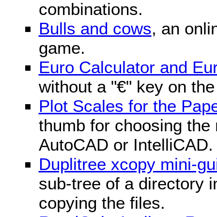
combinations.
Bulls and cows
, an onli
game.
Euro Calculator and E
without a "€" key on th
Plot Scales for the Pa
thumb for choosing the r
AutoCAD or IntelliCAD.
Duplitree xcopy mini-gu
sub-tree of a directory 
copying the files.