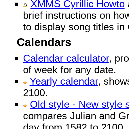
XMMS Cyrillic Howto
brief instructions on 
to display song titles in 
Calendars
Calendar calculator
, pr
of week for any date.
Yearly calendar
, show
2100.
Old style - New style 
compares Julian and Gr
day from 1582 to 2100.