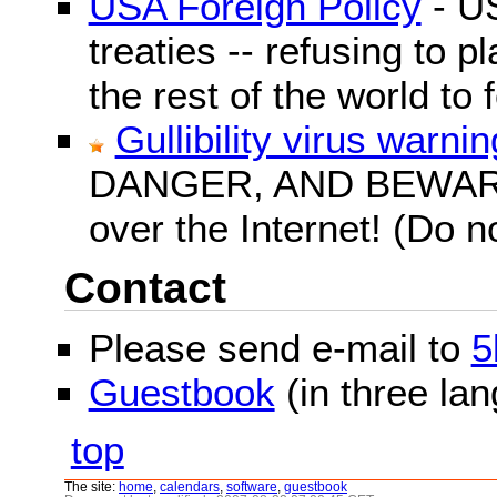
USA Foreign Policy
- US
treaties -- refusing to p
the rest of the world to f
Gullibility virus warnin
DANGER, AND BEWARE! G
over the Internet! (Do n
Contact
Please send e-mail to
5
Guestbook
(in three la
top
The site:
home
,
calendars
,
software
,
guestbook