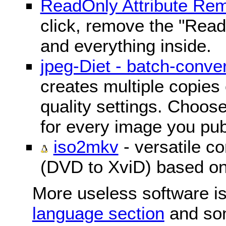
ReadOnly Attribute Re
click, remove the "ReadO
and everything inside.
jpeg-Diet - batch-conver
creates multiple copies 
quality settings. Choose 
for every image you pub
iso2mkv
- versatile c
(DVD to XviD) based o
More useless software is
language section
and so