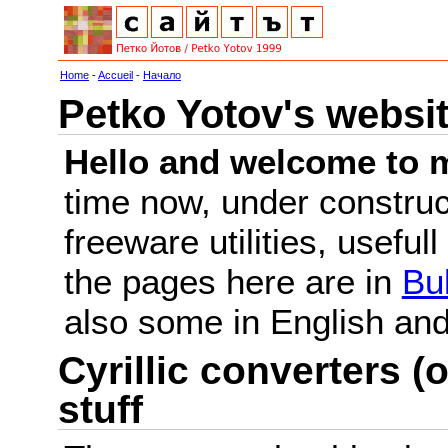
Home
-
Accueil
-
Начало
Petko Yotov's websi
Hello and welcome to m
time now, under constru
freeware utilities, useful
the pages here are in
Bu
also some in English a
Cyrillic converters (o
stuff