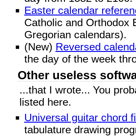
Easter calendar refere
Catholic and Orthodox E
Gregorian calendars).
(New)
Reversed calend
the day of the week thr
Other useless softwar
...that I wrote... You pr
listed here.
Universal guitar chord f
tabulature drawing prog