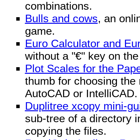
combinations.
Bulls and cows
, an onli
game.
Euro Calculator and E
without a "€" key on th
Plot Scales for the Pa
thumb for choosing the r
AutoCAD or IntelliCAD.
Duplitree xcopy mini-gu
sub-tree of a directory 
copying the files.