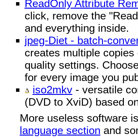
ReadOnly Attribute Re
click, remove the "ReadO
and everything inside.
jpeg-Diet - batch-conver
creates multiple copies 
quality settings. Choose 
for every image you pub
iso2mkv
- versatile c
(DVD to XviD) based o
More useless software is
language section
and so