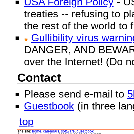
USA Foreign Policy
- US
treaties -- refusing to p
the rest of the world to f
Gullibility virus warnin
DANGER, AND BEWARE! G
over the Internet! (Do n
Contact
Please send e-mail to
5
Guestbook
(in three la
top
The site:
home
,
calendars
,
software
,
guestbook