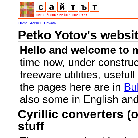
Home
-
Accueil
-
Начало
Petko Yotov's websi
Hello and welcome to m
time now, under constru
freeware utilities, useful
the pages here are in
Bu
also some in English a
Cyrillic converters (o
stuff