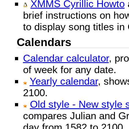
XMMS Cyrillic Howto
brief instructions on 
to display song titles in 
Calendars
Calendar calculator
, pr
of week for any date.
Yearly calendar
, show
2100.
Old style - New style 
compares Julian and Gr
day from 1582 to 2100.