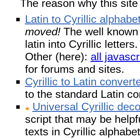
The reason why this site
Latin to Cyrillic alphabe
moved!
The well known s
latin into Cyrillic lette
Other (here):
all javascr
for forums and sites.
Cyrillic to Latin convert
to the standard Latin c
Universal Cyrillic dec
script that may be help
texts in Cyrillic alphab