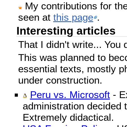
My contributions for t
seen at
this page
.
Interesting articles
That I didn't write... You 
This was planned to beco
essential texts, mostly ph
under construction.
Peru vs. Microsoft
- E
administration decided 
Extremely didactical.