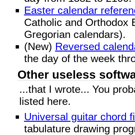
Easter calendar refere
Catholic and Orthodox E
Gregorian calendars).
(New)
Reversed calend
the day of the week thr
Other useless softwar
...that I wrote... You pr
listed here.
Universal guitar chord f
tabulature drawing prog