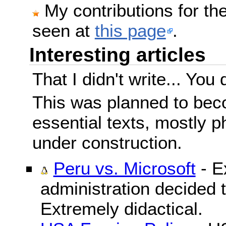
My contributions for t
seen at
this page
.
Interesting articles
That I didn't write... You 
This was planned to beco
essential texts, mostly ph
under construction.
Peru vs. Microsoft
- E
administration decided 
Extremely didactical.