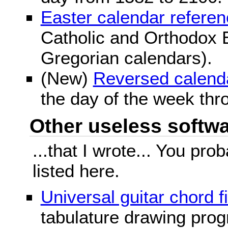
Easter calendar refere
Catholic and Orthodox E
Gregorian calendars).
(New)
Reversed calend
the day of the week thr
Other useless softwar
...that I wrote... You pr
listed here.
Universal guitar chord f
tabulature drawing prog