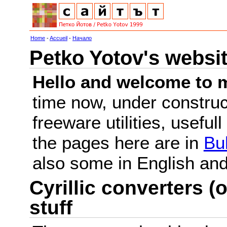
Home
-
Accueil
-
Начало
Petko Yotov's websi
Hello and welcome to m
time now, under constru
freeware utilities, useful
the pages here are in
Bu
also some in English a
Cyrillic converters (o
stuff