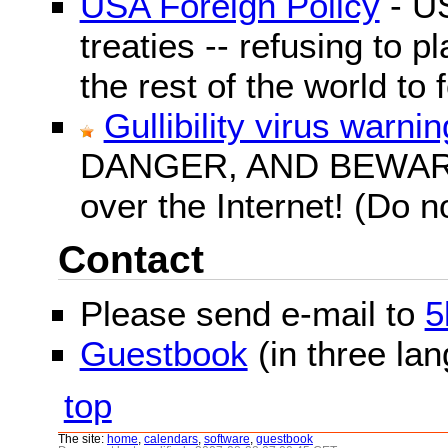
USA Foreign Policy
- US
treaties -- refusing to p
the rest of the world to f
Gullibility virus warnin
DANGER, AND BEWARE! G
over the Internet! (Do n
Contact
Please send e-mail to
5
Guestbook
(in three la
top
The site:
home
,
calendars
,
software
,
guestbook