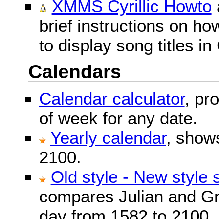
XMMS Cyrillic Howto
brief instructions on 
to display song titles in 
Calendars
Calendar calculator
, pr
of week for any date.
Yearly calendar
, show
2100.
Old style - New style 
compares Julian and Gr
day from 1582 to 2100.