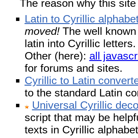
The reason why this site
Latin to Cyrillic alphabe
moved!
The well known s
latin into Cyrillic lette
Other (here):
all javascr
for forums and sites.
Cyrillic to Latin convert
to the standard Latin c
Universal Cyrillic dec
script that may be help
texts in Cyrillic alphab