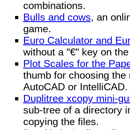
combinations.
Bulls and cows
, an onli
game.
Euro Calculator and E
without a "€" key on th
Plot Scales for the Pa
thumb for choosing the r
AutoCAD or IntelliCAD.
Duplitree xcopy mini-gu
sub-tree of a directory 
copying the files.