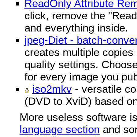
ReadOnly Attribute Re
click, remove the "ReadO
and everything inside.
jpeg-Diet - batch-conver
creates multiple copies 
quality settings. Choose 
for every image you pub
iso2mkv
- versatile c
(DVD to XviD) based o
More useless software is
language section
and so